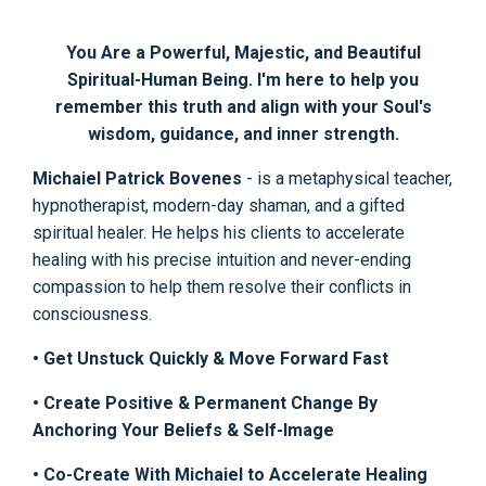
You Are a Powerful, Majestic, and Beautiful
Spiritual-Human Being. I'm here to help you
remember this truth and align with your Soul's
wisdom, guidance, and inner strength.
Michaiel Patrick Bovenes
- is a metaphysical teacher,
hypnotherapist, modern-day shaman, and a gifted
spiritual healer. He helps his clients to accelerate
healing with his precise intuition and never-ending
compassion to help them resolve their conflicts in
consciousness.
• Get Unstuck Quickly & Move Forward Fast
• Create Positive & Permanent Change By
Anchoring Your Beliefs & Self-Image
• Co-Create With Michaiel to Accelerate Healing