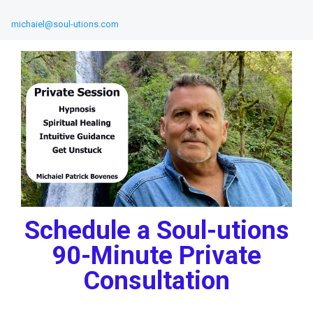
michaiel@soul-utions.com
Schedule a Soul-utions
90-Minute Private
Consultation