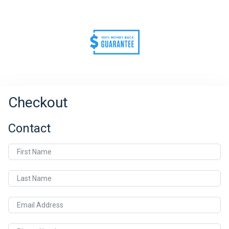
Checkout
Contact
First Name
Last Name
Email Address