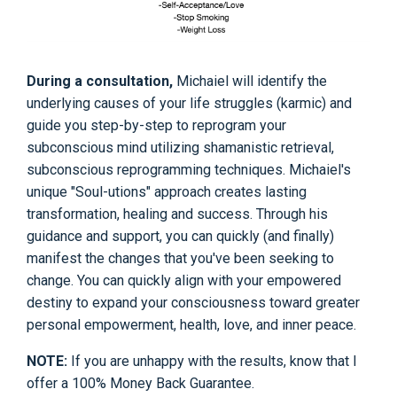
During a consultation,
Michaiel will identify the
underlying causes of your life struggles (karmic) and
guide you step-by-step to reprogram your
subconscious mind utilizing shamanistic retrieval,
subconscious reprogramming techniques. Michaiel's
unique "Soul-utions" approach creates lasting
transformation, healing and success. Through his
guidance and support, you can quickly (and finally)
manifest the changes that you've been seeking to
change. You can quickly align with your empowered
destiny to expand your consciousness toward greater
personal empowerment, health, love, and inner peace.
NOTE:
If you are unhappy with the results, know that I
offer a 100% Money Back Guarantee.