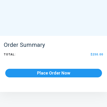
Order Summary
TOTAL:
$250.00
Place Order Now