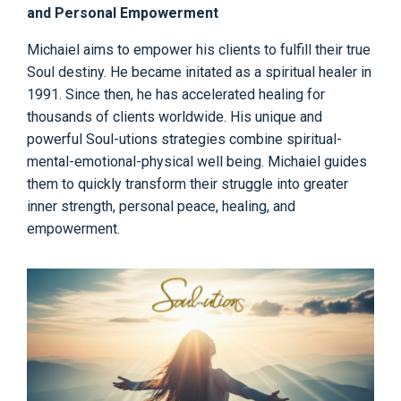
and Personal Empowerment
Michaiel aims to empower his clients to fulfill their true
Soul destiny. He became initated as a spiritual healer in
1991. Since then, he has accelerated healing for
thousands of clients worldwide. His unique and
powerful Soul-utions strategies combine spiritual-
mental-emotional-physical well being. Michaiel guides
them to quickly transform their struggle into greater
inner strength, personal peace, healing, and
empowerment.