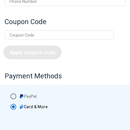
Phone Number
Coupon Code
Apply coupon code
Payment Methods
PayPal
Card & More